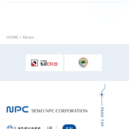
HOME
News
PAGE TOP
JP
Language
EN