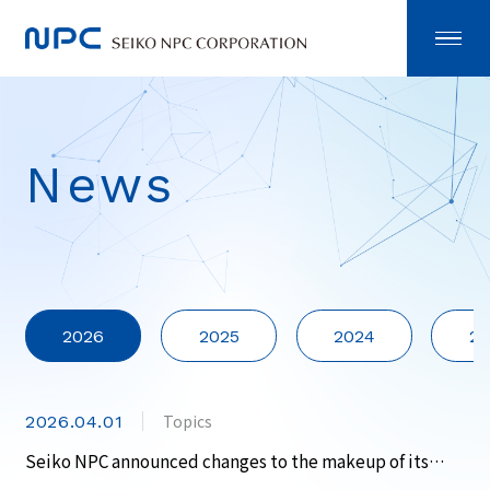
News
2026
2025
2024
20
Topics
2026.04.01
Seiko NPC announced changes to the makeup of its
corporate officers.