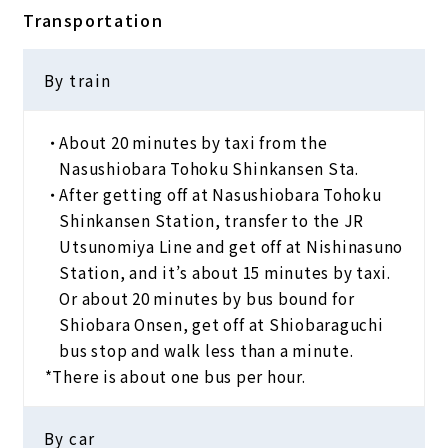
Transportation
By train
About 20 minutes by taxi from the
Nasushiobara Tohoku Shinkansen Sta.
After getting off at Nasushiobara Tohoku
Shinkansen Station, transfer to the JR
Utsunomiya Line and get off at Nishinasuno
Station, and it’s about 15 minutes by taxi.
Or about 20 minutes by bus bound for
Shiobara Onsen, get off at Shiobaraguchi
bus stop and walk less than a minute.
*There is about one bus per hour.
By car