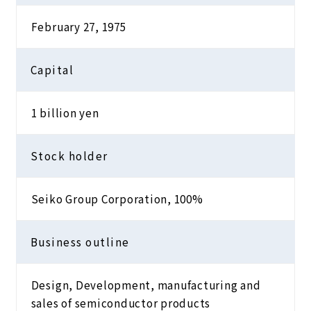
February 27, 1975
Capital
1 billion yen
Stock holder
Seiko Group Corporation, 100%
Business outline
Design, Development, manufacturing and
sales of semiconductor products