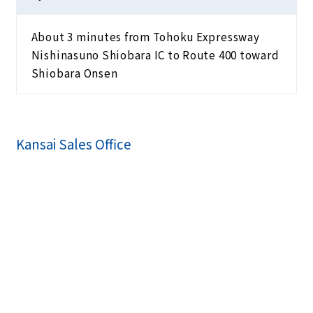
About 3 minutes from Tohoku Expressway
Nishinasuno Shiobara IC to Route 400 toward
Shiobara Onsen
Kansai Sales Office