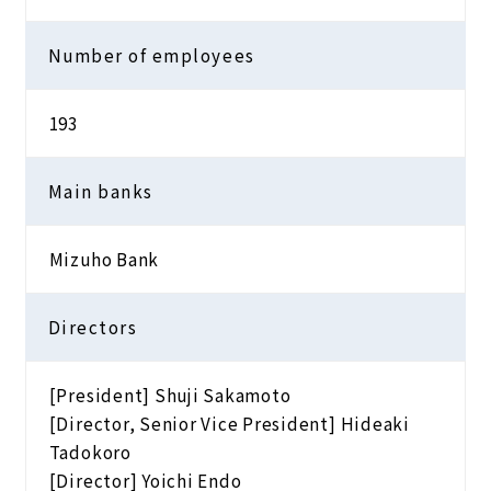
Number of employees
193
Main banks
Mizuho Bank
Directors
[President] Shuji Sakamoto
[Director, Senior Vice President] Hideaki
Tadokoro
[Director] Yoichi Endo