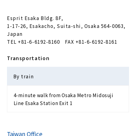
Esprit Esaka Bldg. 8F,
1-17-26, Esakacho, Suita-shi, Osaka 564-0063,
Japan
TEL
+81-6-6192-8160
FAX +81-6-6192-8161
Transportation
By train
4-minute walk from Osaka Metro Midosuji
Line Esaka Station Exit 1
Taiwan Office