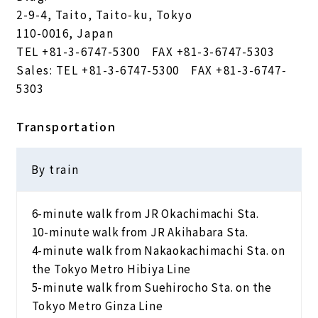
2-9-4, Taito, Taito-ku, Tokyo
110-0016, Japan
TEL
+81-3-6747-5300
FAX +81-3-6747-5303
Sales: TEL
+81-3-6747-5300
FAX +81-3-6747-
5303
Transportation
By train
6-minute walk from JR Okachimachi Sta.
10-minute walk from JR Akihabara Sta.
4-minute walk from Nakaokachimachi Sta. on
the Tokyo Metro Hibiya Line
5-minute walk from Suehirocho Sta. on the
Tokyo Metro Ginza Line