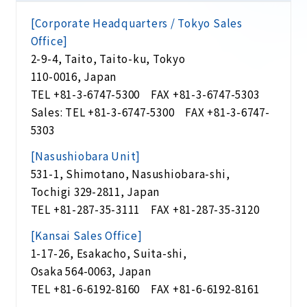
[Corporate Headquarters / Tokyo Sales
Office]
2-9-4, Taito, Taito-ku, Tokyo
110-0016, Japan
TEL
+81-3-6747-5300
FAX +81-3-6747-5303
Sales: TEL
+81-3-6747-5300
FAX +81-3-6747-
5303
[Nasushiobara Unit]
531-1, Shimotano, Nasushiobara-shi,
Tochigi 329-2811, Japan
TEL
+81-287-35-3111
FAX +81-287-35-3120
[Kansai Sales Office]
1-17-26, Esakacho, Suita-shi,
Osaka 564-0063, Japan
TEL
+81-6-6192-8160
FAX +81-6-6192-8161