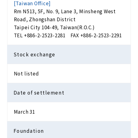
[Taiwan Office]
Rm N513, 5F, No. 9, Lane 3, Minsheng West
Road, Zhongshan District
Taipei City 104-49, Taiwan(R.O.C.)
TEL
+886-2-2523-2281
FAX +886-2-2523-2291
Stock exchange
Not listed
Date of settlement
March 31
Foundation