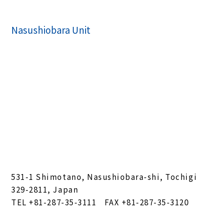
Nasushiobara Unit
531-1 Shimotano, Nasushiobara-shi, Tochigi
329-2811, Japan
TEL
+81-287-35-3111
FAX +81-287-35-3120