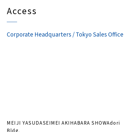
Access
Corporate Headquarters / Tokyo Sales Office
MEIJI YASUDASEIMEI AKIHABARA SHOWAdori
Bldg.