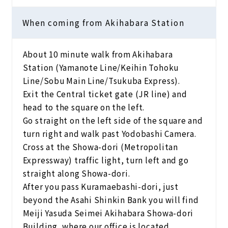
When coming from Akihabara Station
About 10 minute walk from Akihabara
Station (Yamanote Line/Keihin Tohoku
Line/Sobu Main Line/Tsukuba Express).
Exit the Central ticket gate (JR line) and
head to the square on the left.
Go straight on the left side of the square and
turn right and walk past Yodobashi Camera.
Cross at the Showa-dori (Metropolitan
Expressway) traffic light, turn left and go
straight along Showa-dori.
After you pass Kuramaebashi-dori, just
beyond the Asahi Shinkin Bank you will find
Meiji Yasuda Seimei Akihabara Showa-dori
Building, where our office is located.