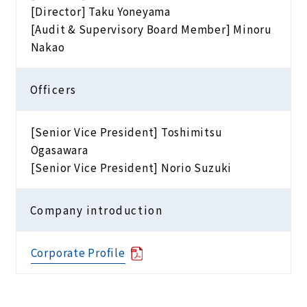
[Director] Taku Yoneyama
[Audit & Supervisory Board Member] Minoru
Nakao
Officers
[Senior Vice President] Toshimitsu
Ogasawara
[Senior Vice President] Norio Suzuki
Company introduction
Corporate Profile