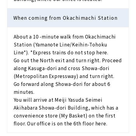
When coming from Okachimachi Station
About a 10 -minute walk from Okachimachi
Station (Yamanote Line/Keihin-Tohoku
Line*). *Express trains do not stop here.
Go out the North exit and turn right. Proceed
along Kasuga-dori and cross Showa-dori
(Metropolitan Expressway) and turn right.
Go forward along Showa-dori for about 6
minutes.
You will arrive at Meiji Yasuda Seimei
Akihabara Showa-dori Building, which has a
convenience store (My Basket) on the first
floor. Our office is on the 6th floor here.