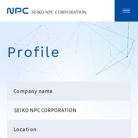
Profile
Company name
SEIKO NPC CORPORATION
Location