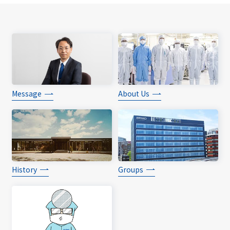
Message
About Us
History
Groups