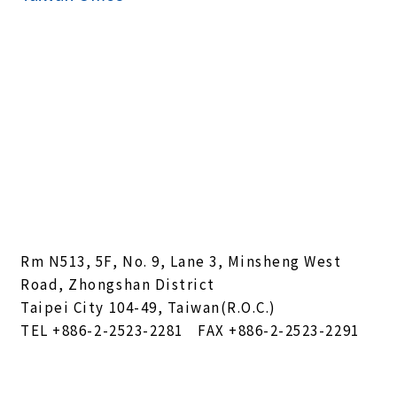
Rm N513, 5F, No. 9, Lane 3, Minsheng West
Road, Zhongshan District
Taipei City 104-49, Taiwan(R.O.C.)
TEL
+886-2-2523-2281
FAX +886-2-2523-2291