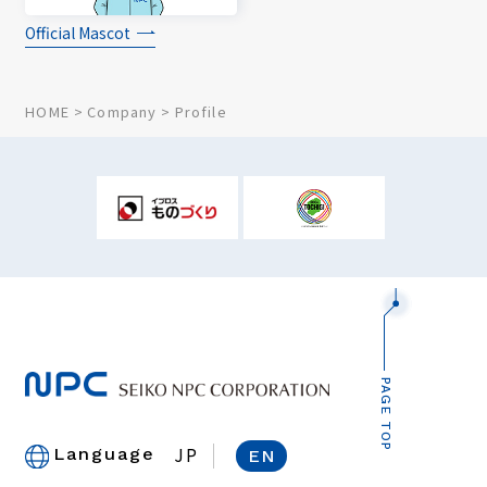
Official Mascot
HOME
Company
Profile
PAGE TOP
JP
Language
EN