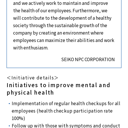
and we actively work to maintain and improve
the health of our employees. Furthermore, we
will contribute to the development of a healthy
society through the sustainable growth of the
company by creating an environment where
employees can maximize their abilities and work
with enthusiasm.
SEIKO NPC CORPORATION
＜Initiative details＞
Initiatives to improve mental and
physical health
Implementation of regular health checkups for all
employees (health checkup participation rate
100%)
Follow up with those with symptoms and conduct