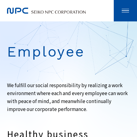
Employee
We fulfill our social responsibility by realizing a work
environment where each and every employee can work
with peace of mind, and meanwhile continually
improve our corporate performance.
Healthy business