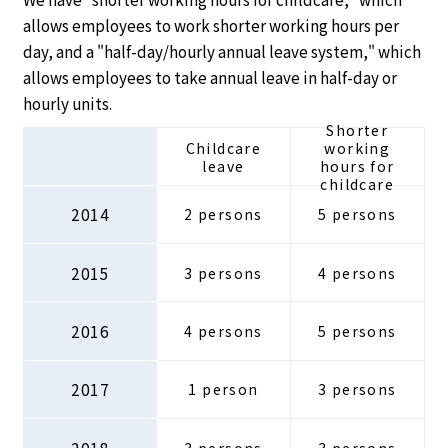
allows employees to work shorter working hours per
day, and a "half-day/hourly annual leave system," which
allows employees to take annual leave in half-day or
hourly units.
Shorter
Childcare
working
leave
hours for
childcare
2014
2 persons
5 persons
2015
3 persons
4 persons
2016
4 persons
5 persons
2017
1 person
3 persons
2018
3 persons
3 persons