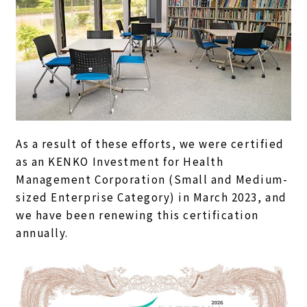
As a result of these efforts, we were certified
as an KENKO Investment for Health
Management Corporation (Small and Medium-
sized Enterprise Category) in March 2023, and
we have been renewing this certification
annually.