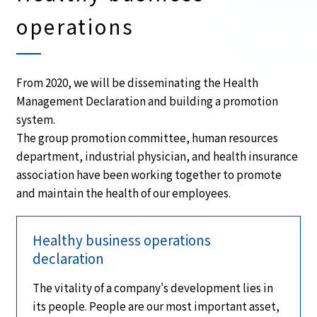
operations
From 2020, we will be disseminating the Health
Management Declaration and building a promotion
system.
The group promotion committee, human resources
department, industrial physician, and health insurance
association have been working together to promote
and maintain the health of our employees.
Healthy business operations
declaration
The vitality of a company's development lies in
its people. People are our most important asset,