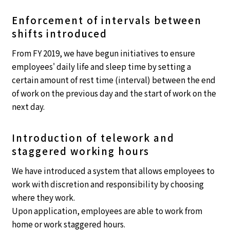
Enforcement of intervals between
shifts introduced
From FY 2019, we have begun initiatives to ensure
employees' daily life and sleep time by setting a
certain amount of rest time (interval) between the end
of work on the previous day and the start of work on the
next day.
Introduction of telework and
staggered working hours
We have introduced a system that allows employees to
work with discretion and responsibility by choosing
where they work.
Upon application, employees are able to work from
home or work staggered hours.