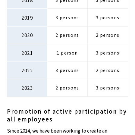
2019
3 persons
3 persons
2020
2 persons
2 persons
2021
1 person
3 persons
2022
3 persons
2 persons
2023
2 persons
3 persons
Promotion of active participation by
all employees
Since 2014, we have been working to create an