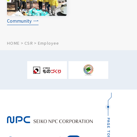
Community
HOME
CSR
Employee
PAGE TOP