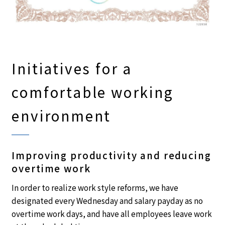
Initiatives for a
comfortable working
environment
Improving productivity and reducing
overtime work
In order to realize work style reforms, we have
designated every Wednesday and salary payday as no
overtime work days, and have all employees leave work