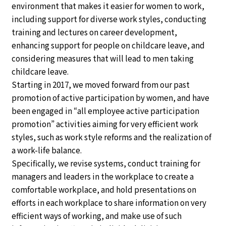
environment that makes it easier for women to work,
including support for diverse work styles, conducting
training and lectures on career development,
enhancing support for people on childcare leave, and
considering measures that will lead to men taking
childcare leave.
Starting in 2017, we moved forward from our past
promotion of active participation by women, and have
been engaged in “all employee active participation
promotion” activities aiming for very efficient work
styles, such as work style reforms and the realization of
a work-life balance.
Specifically, we revise systems, conduct training for
managers and leaders in the workplace to create a
comfortable workplace, and hold presentations on
efforts in each workplace to share information on very
efficient ways of working, and make use of such