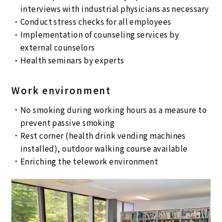
interviews with industrial physicians as necessary
Conduct stress checks for all employees
Implementation of counseling services by
external counselors
Health seminars by experts
Work environment
No smoking during working hours as a measure to
prevent passive smoking
Rest corner (health drink vending machines
installed), outdoor walking course available
Enriching the telework environment