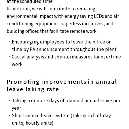
at the scheduled time.
In addition, we will contribute to reducing
environmental impact with energy saving LEDs and air
conditioning equipment, paperless initiatives, and
building offices that facilitate remote work.
Encouraging employees to leave the office on
time by PA announcement throughout the plant
Causal analysis and countermeasures for overtime
work
Promoting improvements in annual
leave taking rate
Taking 5 or more days of planned annual leave per
year
Short annual leave system (taking in half-day
units, hourly units)