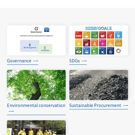
Governance
SDGs
Environmental conservation
Sustainable Procurement