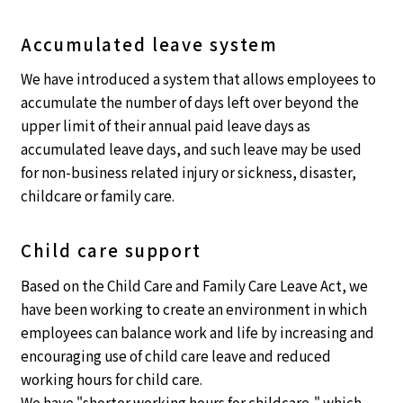
Accumulated leave system
We have introduced a system that allows employees to
accumulate the number of days left over beyond the
upper limit of their annual paid leave days as
accumulated leave days, and such leave may be used
for non-business related injury or sickness, disaster,
childcare or family care.
Child care support
Based on the Child Care and Family Care Leave Act, we
have been working to create an environment in which
employees can balance work and life by increasing and
encouraging use of child care leave and reduced
working hours for child care.
We have "shorter working hours for childcare," which