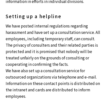
information in efforts in individual divisions.
Setting up a helpline
We have posted internal regulations regarding
harassment and have set up a consultation service. All
employees, including temporary staff, can consult.
The privacy of consulters and their related parties is
protected and it is promised that nobody will be
treated unfairly on the grounds of consulting or
cooperating in confirming the facts.
We have also set up a consultation service for
outsourced organizations via telephone and e-mail.
Information on these contact points is distributed on
the intranet and cards are distributed to inform
employees.